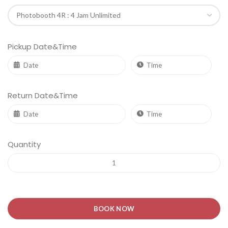
Pickup Date&Time
Return Date&Time
Quantity
BOOK NOW