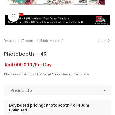
Click to enlarge
Beranda
Product
Multimedia
Photobooth – 4R
Rp
4.000.000
/Per Day
Photobooth 4R (uk.10x15cm) *Free Design Template
Pricing Info
Day based pricing : Photobooth 4R : 4 Jam
Unlimited