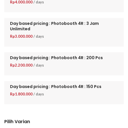
Rp
4.000.000
/ days
Day based pricing : Photobooth 4R : 3 Jam
Unlimited
Rp
3.000.000
/ days
Day based pricing : Photobooth 4R : 200 Pcs
Rp
2.200.000
/ days
Day based pricing : Photobooth 4R : 150 Pcs
Rp
1.800.000
/ days
Pilih Varian