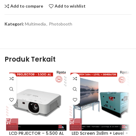
Add to compare
Add to wishlist
Kategori:
Multimedia
,
Photobooth
Produk Terkait
LCD PRJECTOR – 5.500 AL
LED Screen 3x8m + Level +