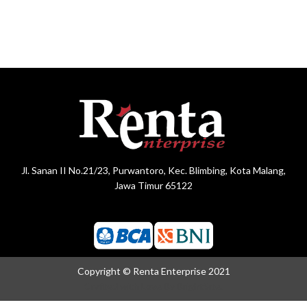
Jl. Sanan II No.21/23, Purwantoro, Kec. Blimbing, Kota Malang,
Jawa Timur 65122
Copyright © Renta Enterprise 2021
Crafted with Love By
BrightSite.