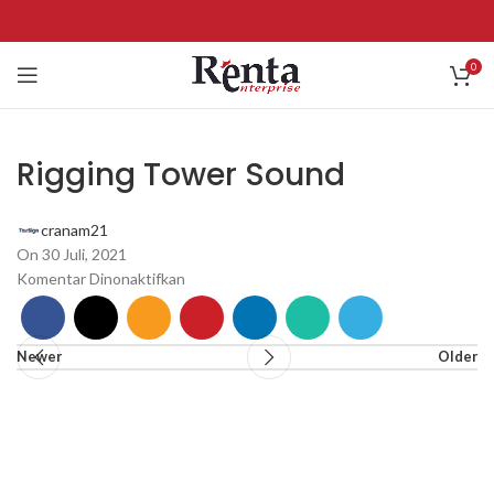
0
Rigging Tower Sound
cranam21
On 30 Juli, 2021
Komentar Dinonaktifkan
Newer
Older