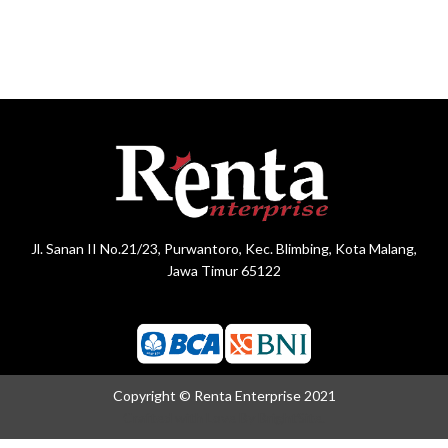
Jl. Sanan II No.21/23, Purwantoro, Kec. Blimbing, Kota Malang,
Jawa Timur 65122
Copyright © Renta Enterprise 2021
Crafted with Love By
BrightSite.