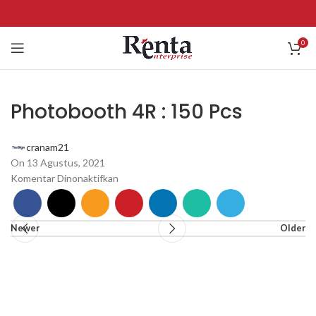
0
Photobooth 4R : 150 Pcs
cranam21
On 13 Agustus, 2021
Komentar Dinonaktifkan
Newer
Older