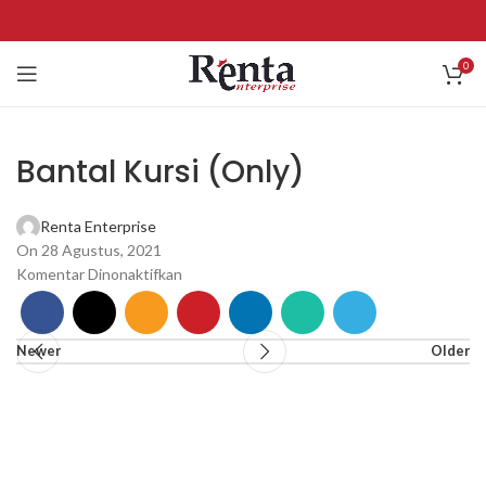
0
Bantal Kursi (Only)
Renta Enterprise
On 28 Agustus, 2021
Komentar Dinonaktifkan
Newer
Older