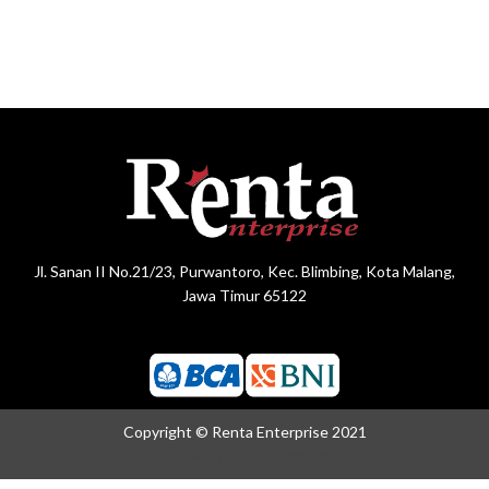
Jl. Sanan II No.21/23, Purwantoro, Kec. Blimbing, Kota Malang,
Jawa Timur 65122
Copyright © Renta Enterprise 2021
Crafted with Love By
BrightSite.